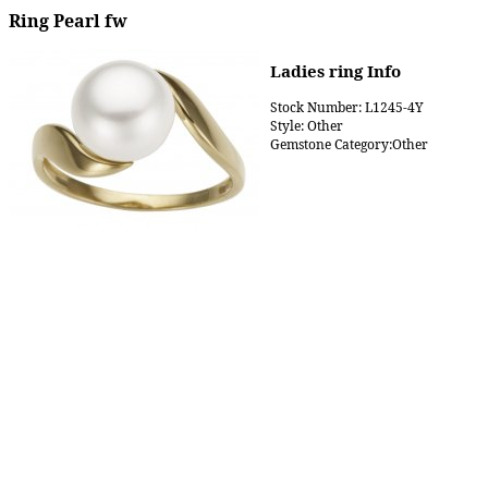
Ring Pearl fw
Ladies ring Info
Stock Number: L1245-4Y
Style: Other
Gemstone Category:Other