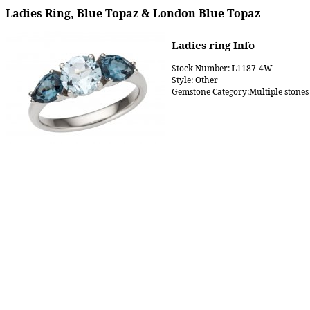
Ladies Ring, Blue Topaz & London Blue Topaz
Ladies ring Info
Stock Number: L1187-4W
Style: Other
Gemstone Category:Multiple stones