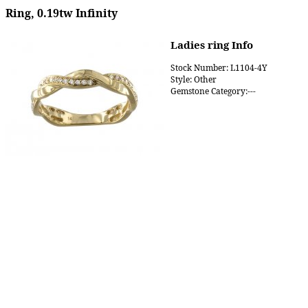
Ring, 0.19tw Infinity
Ladies ring Info
Stock Number: L1104-4Y
Style: Other
Gemstone Category:---