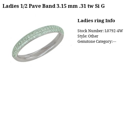
Ladies 1/2 Pave Band 3.15 mm .31 tw Si G
Ladies ring Info
Stock Number: L0792-4W
Style: Other
Gemstone Category:---